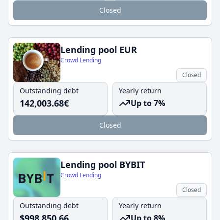
Closed
Lending pool EUR
Crowd Lending
Closed
Outstanding debt
Yearly return
142,003.68
€
Up to 7%
Closed
Lending pool BYBIT
Crowd Lending
Closed
Outstanding debt
Yearly return
$
998,850.66
Up to 8%