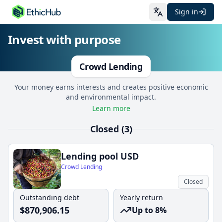
Sign in
Invest with purpose
Crowd Lending
Your money earns interests and creates positive economic
and environmental impact.
Learn more
Closed (3)
Lending pool USD
Crowd Lending
Closed
Outstanding debt
Yearly return
$
870,906.15
Up to 8%